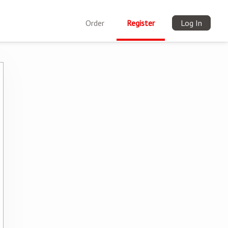
Order
Register
Log In