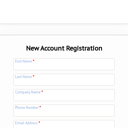
New Account Registration
First Name
*
Last Name
*
Company Name
*
Phone Number
*
Email Address
*