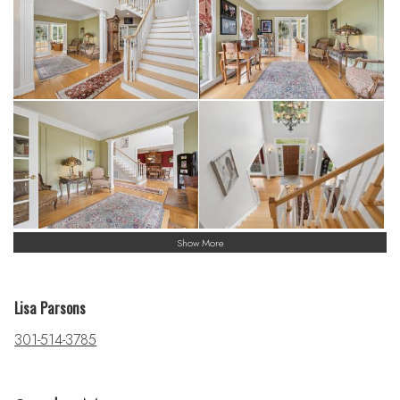
Show More
Lisa Parsons
301-514-3785