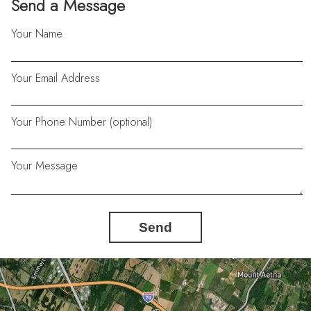
Send a Message
Your Name
Your Email Address
Your Phone Number (optional)
Your Message
Send