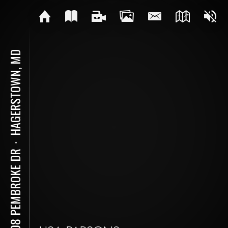
HAGERSTOWN, MD
⋅
9808 PEMBROKE DR