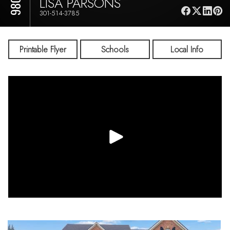
LISA PARSONS
301-514-3785
Printable Flyer
Schools
Local Info