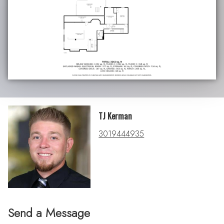
TJ Kerman
3019444935
Send a Message