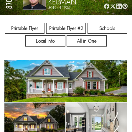
KERMAN
3019444935
Printable Flyer
Printable Flyer #2
Schools
Local Info
All in One