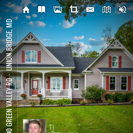
UNION BRIDGE, MD
⋅
8700 GREEN VALLEY RD
TJ