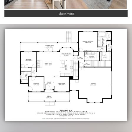
Show More