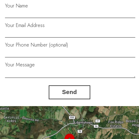
Your Name
Your Email Address
Your Phone Number (optional)
Your Message
Send