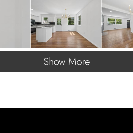
Show More