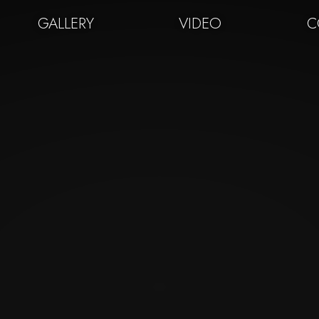
GALLERY
VIDEO
C