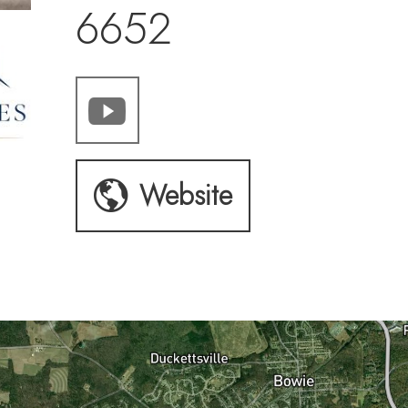
6652
Website