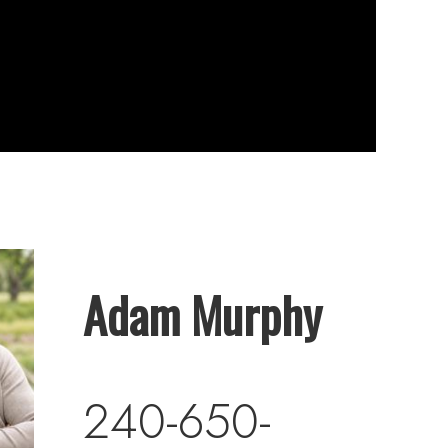
Adam Murphy
240-650-