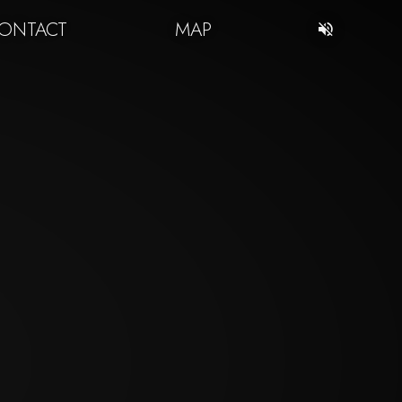
ONTACT
MAP