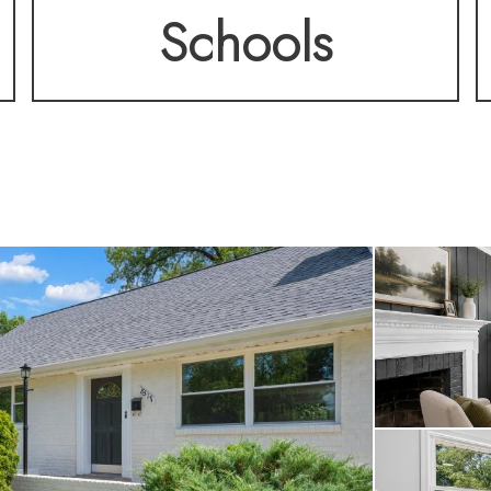
Schools