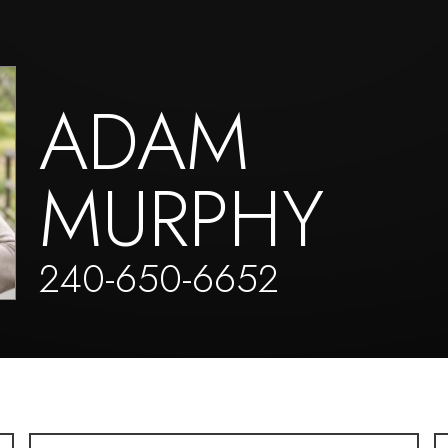
ADAM
MURPHY
240-650-6652