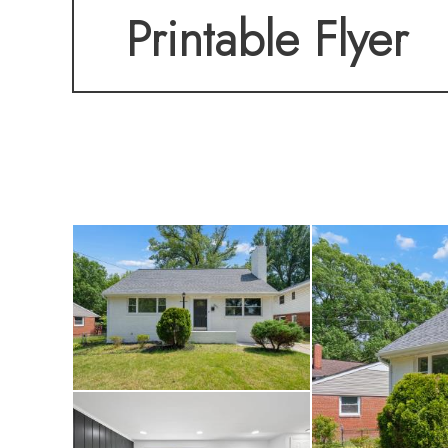
Printable Flyer