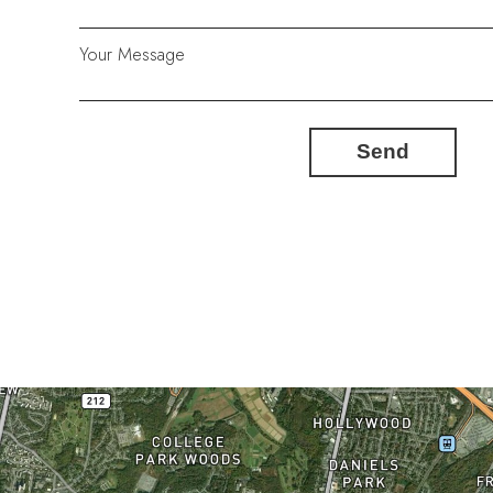
Your Message
Send