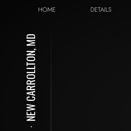
HOME
DETAILS
NEW CARROLLTON, MD
⋅