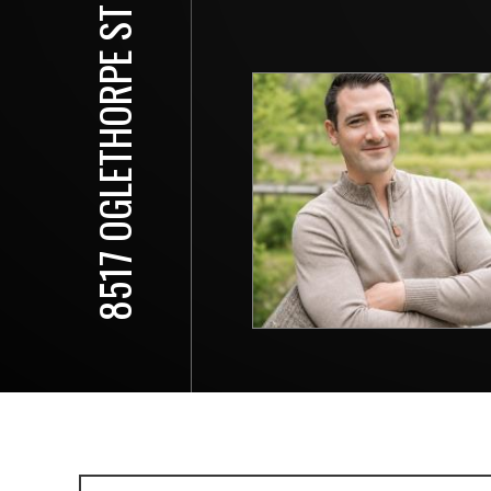
8517 OGLETHORPE ST