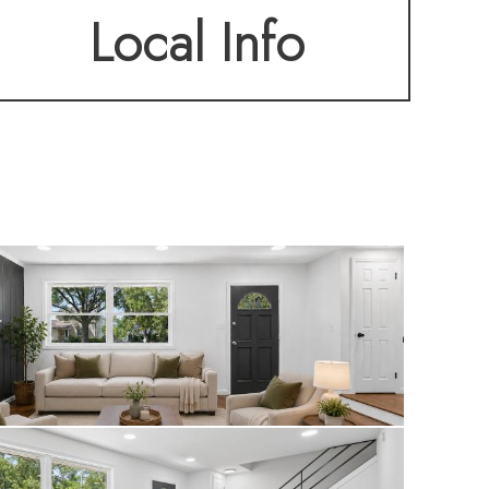
Local Info