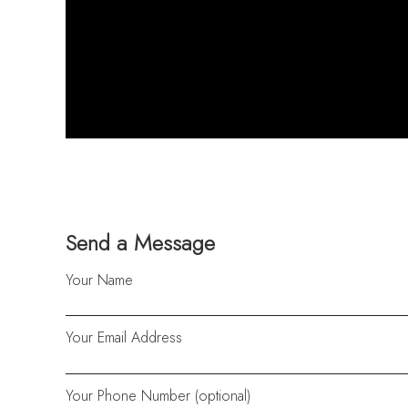
Send a Message
Your Name
Your Email Address
Your Phone Number (optional)