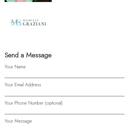
Send a Message
Your Name
Your Email Address
Your Phone Number (optional)
Your Message