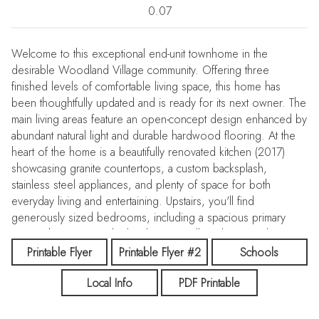
0.07
Welcome to this exceptional end-unit townhome in the
desirable Woodland Village community. Offering three
finished levels of comfortable living space, this home has
been thoughtfully updated and is ready for its next owner. The
main living areas feature an open-concept design enhanced by
abundant natural light and durable hardwood flooring. At the
heart of the home is a beautifully renovated kitchen (2017)
showcasing granite countertops, a custom backsplash,
stainless steel appliances, and plenty of space for both
everyday living and entertaining. Upstairs, you'll find
generously sized bedrooms, including a spacious primary
suite with soaring vaulted ceilings, a walk-in closet, and a
private en-suite bath. Updated bathrooms throughout the home
Printable Flyer
Printable Flyer #2
Schools
add modern style and convenience. The finished lower level
Local Info
PDF Printable
offers a versatile recreation room that can serve as a family
room, home office, gym, or play area. A half bath and laundry
area complete the lower level. Improvements include New