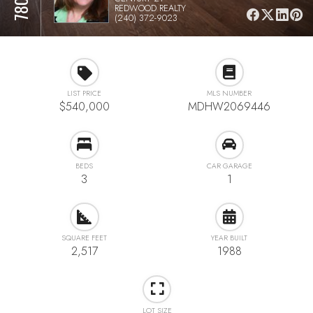
REDWOOD REALTY
(240) 372-9023
LIST PRICE
MLS NUMBER
$540,000
MDHW2069446
BEDS
CAR GARAGE
3
1
SQUARE FEET
YEAR BUILT
2,517
1988
LOT SIZE