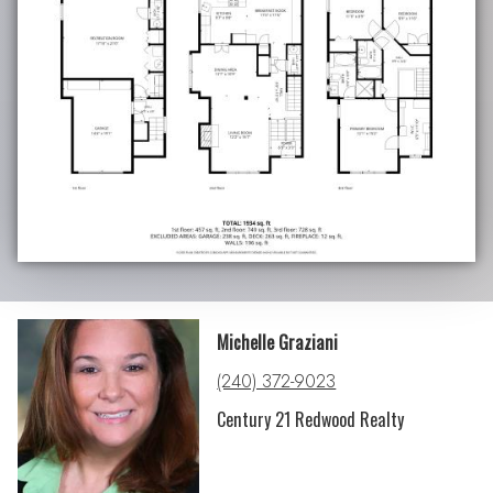
Michelle Graziani
(240) 372-9023
Century 21 Redwood Realty