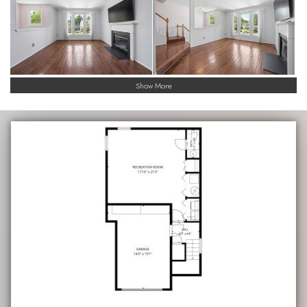
Show More