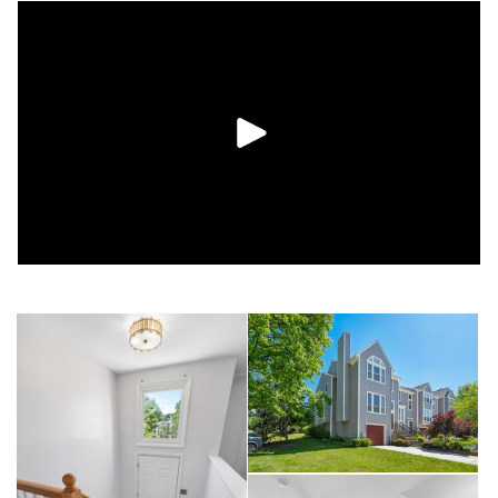
Windows and Roof (2018) Siding (2019), HVAC (2023),
Driveway (2024), Deck Replacement (2025), New Upgraded
Front Railings (2026), New Garage Door Opener (2026)
Enjoy outdoor gatherings or peaceful mornings on the
expansive deck overlooking a lovely courtyard. As a resident
of Woodland Village, you'll have access to community
amenities including a swimming pool, tennis courts,
playgrounds, and well-maintained green spaces. Conveniently
situated near Route 100, I-95, BWI Airport, shopping, dining,
and recreation, this location also offers easy access to nearby
schools, with elementary and middle schools less than a mile
away. Combining modern updates, flexible living space, and
an outstanding location, this home is one you won't want to
miss.