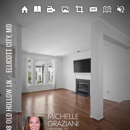
ELLICOTT CITY, MD
⋅
7808 OLD HOLLOW LN
MICHELLE
GRAZIANI
CENTURY 21