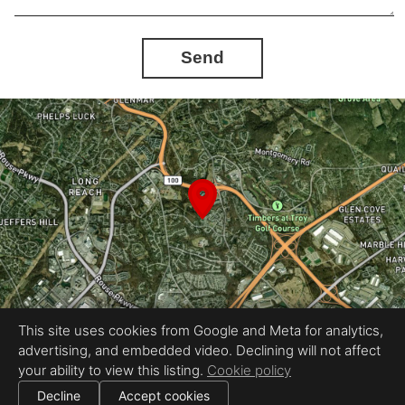
Send
This site uses cookies from Google and Meta for analytics,
advertising, and embedded video. Declining will not affect
Equal Housing Opportunity
your ability to view this listing.
Cookie policy
Proudly created by InstaShootLLC
|
All information deemed reliable but not guaranteed.
© 2026 InstaShoot, LLC — All rights reserved.
Decline
Accept cookies
|