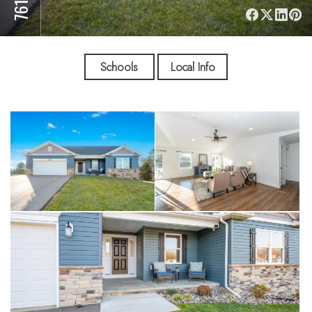
Schools
Local Info