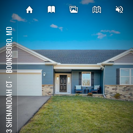
BOONSBORO, MD
⋅
7613 SHENANDOAH CT