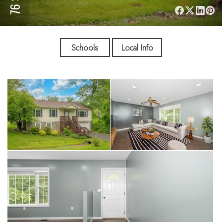
Schools
Local Info