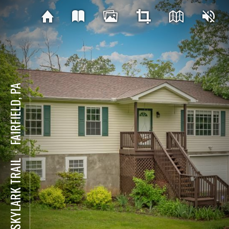
FAIRFIELD, PA
⋅
76 SKYLARK TRAIL