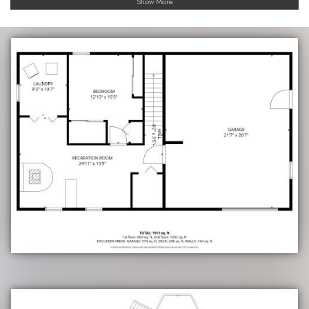
Show More