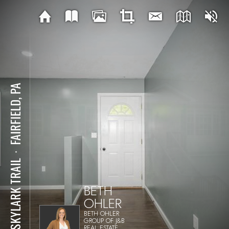
FAIRFIELD, PA
⋅
76 SKYLARK TRAIL
BETH
OHLER
BETH OHLER
GROUP OF J&B
REAL ESTATE,