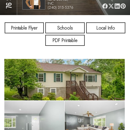
INC.
(240) 315-5376
Printable Flyer
Schools
Local Info
PDF Printable