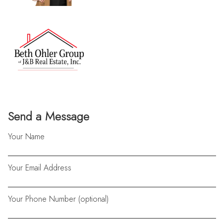
Send a Message
Your Name
Your Email Address
Your Phone Number (optional)