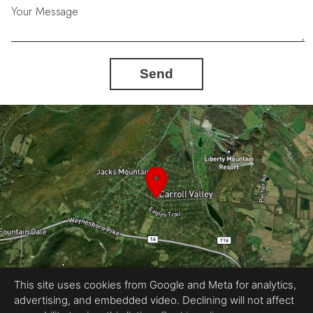
Your Message
Send
This site uses cookies from Google and Meta for analytics,
advertising, and embedded video. Declining will not affect
Equal Housing Opportunity