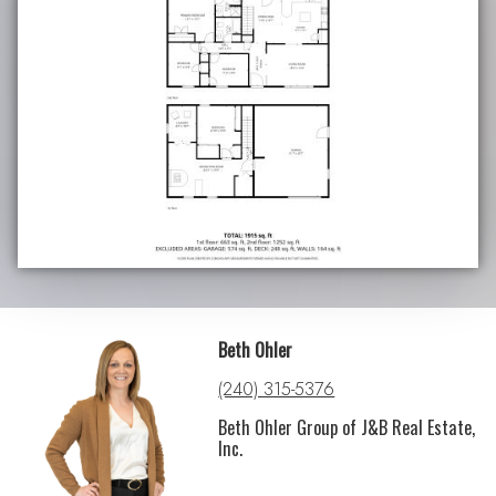
Beth Ohler
(240) 315-5376
Beth Ohler Group of J&B Real Estate,
Inc.