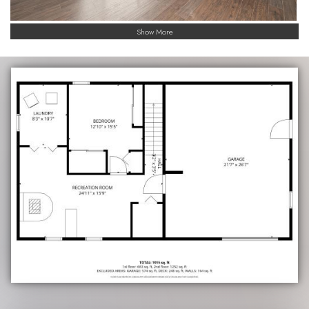
Show More