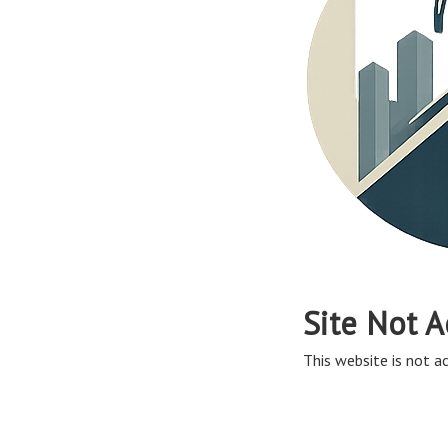
Site Not A
This website is not ac