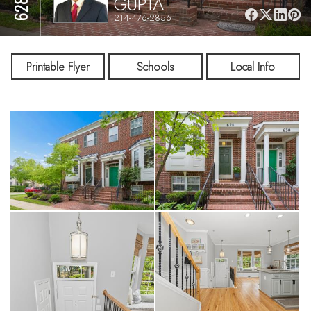
GUPTA
214-476-2856
Printable Flyer
Schools
Local Info