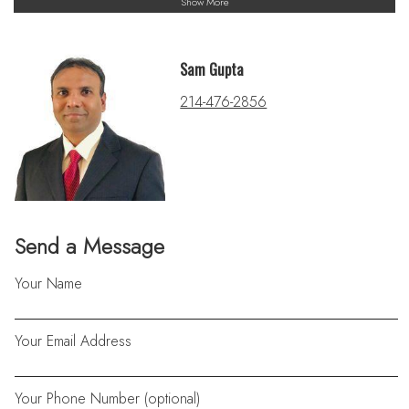
Show More
Sam Gupta
214-476-2856
Send a Message
Your Name
Your Email Address
Your Phone Number (optional)