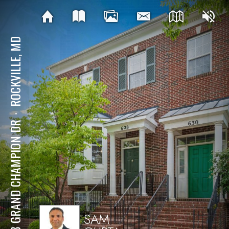
ROCKVILLE, MD
⋅
628 GRAND CHAMPION DR
SAM