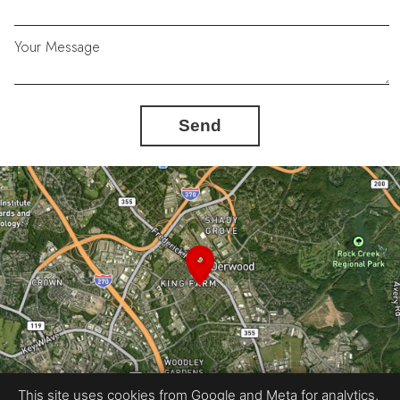
Your Message
Send
This site uses cookies from Google and Meta for analytics,