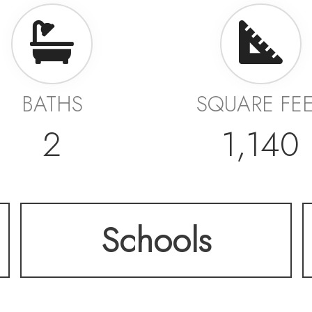
BATHS
SQUARE FE
2
1,140
Schools