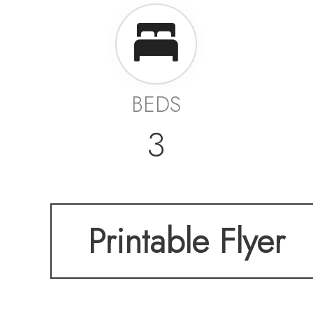
BEDS
3
Printable Flyer