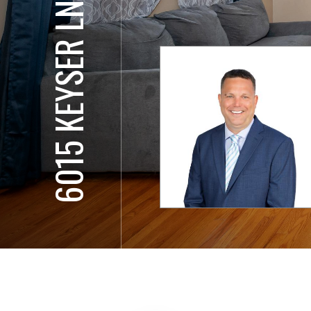
6015 KEYSER LN