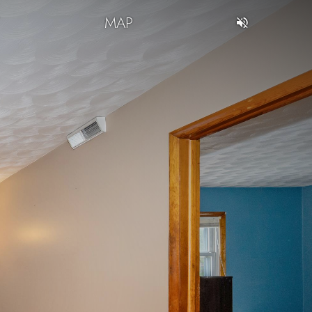
T
MAP