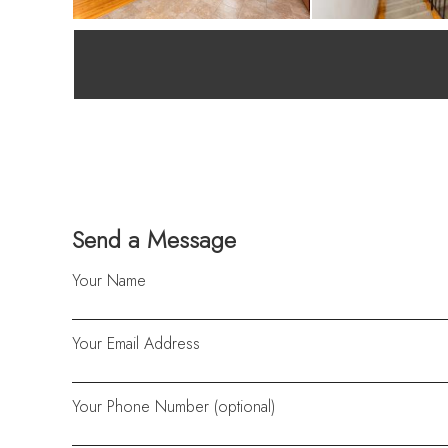
Send a Message
Your Name
Your Email Address
Your Phone Number (optional)