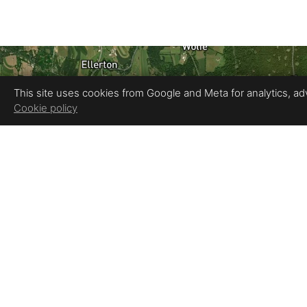
This site uses cookies from Google and Meta for analytics, adve
Cookie policy