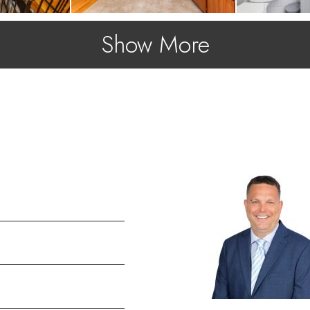
Show More