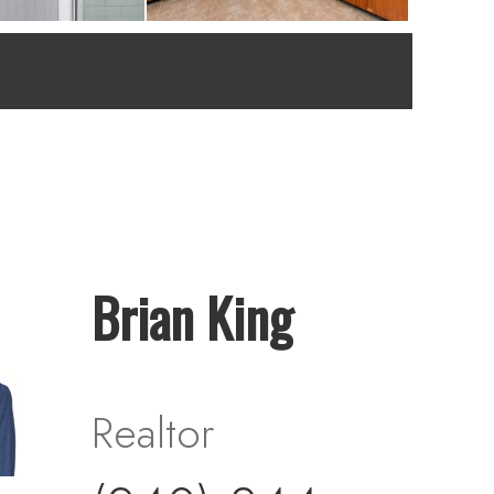
Brian King
Realtor