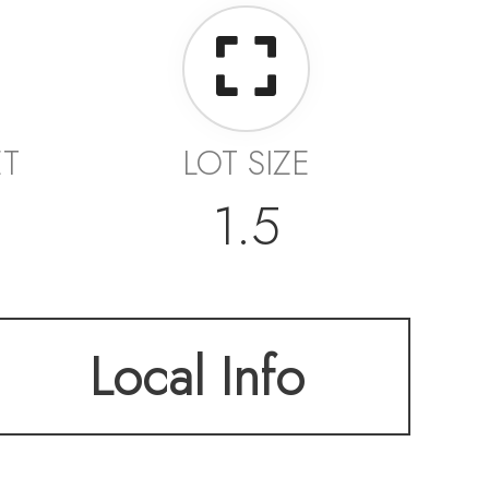
ET
LOT SIZE
1.5
Local Info