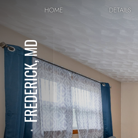
HOME
DETAILS
FREDERICK, MD
⋅