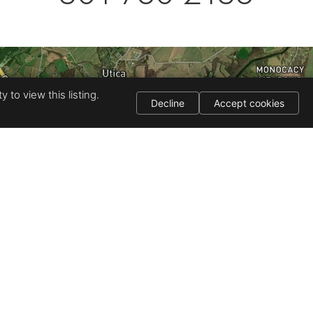
 to view this listing.
Decline
Accept cookies