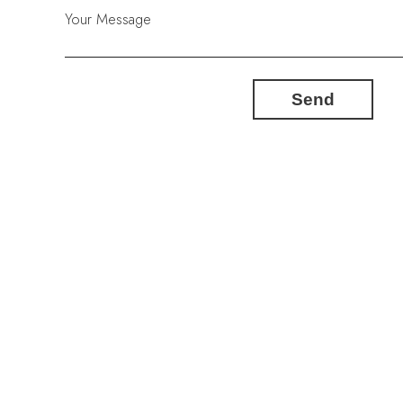
Your Message
Send