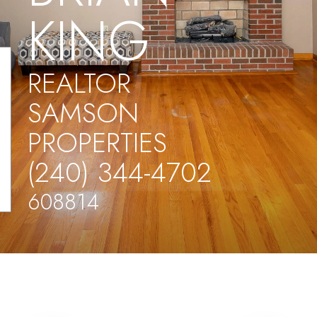
KING
REALTOR
SAMSON
PROPERTIES
(240) 344-4702
608814