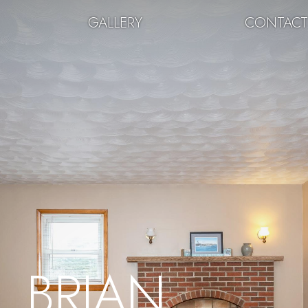
GALLERY
CONTAC
BRIAN