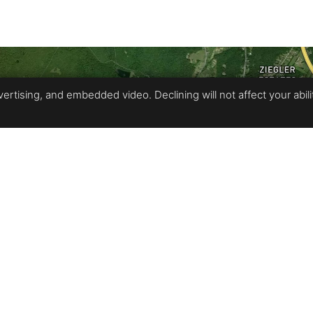
rtising, and embedded video. Declining will not affect your ability