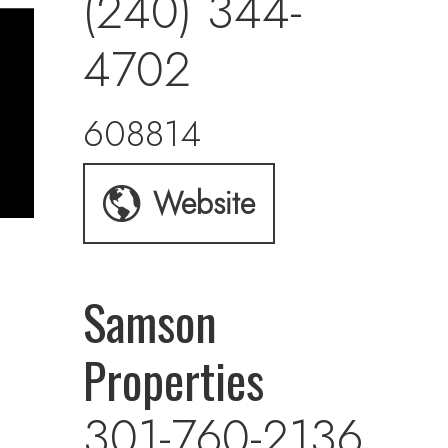
(240) 344-
4702
608814
Website
Samson
Properties
301-760-2136