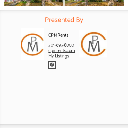
Presented By
CPMRents
301-695-8000
cpmrents.com
My Listings