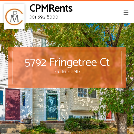
CPMRents
301-695-8000
5792 Fringetree Ct
Frederick, MD