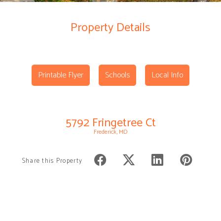
Property Details
Printable Flyer
Schools
Local Info
5792 Fringetree Ct
Frederick, MD
Share this Property