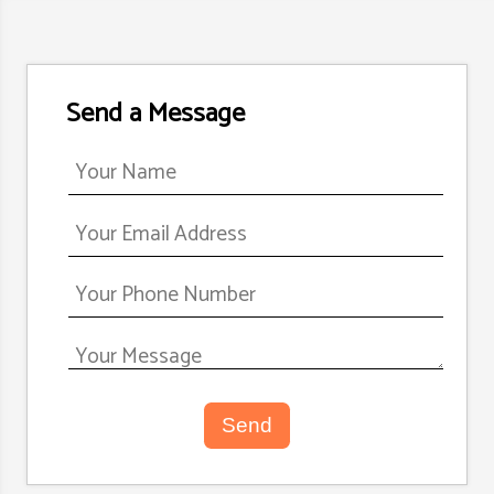
Send a Message
Send