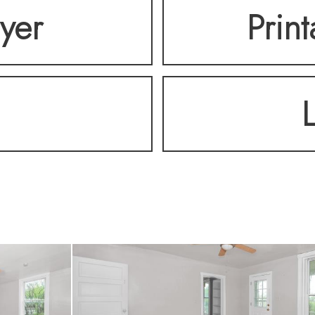
lyer
Prin