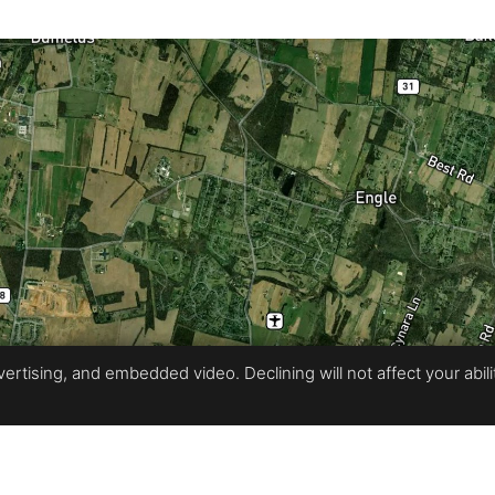
rtising, and embedded video. Declining will not affect your ability