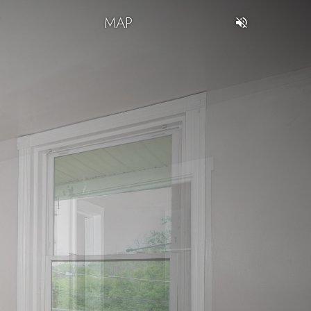
T
MAP