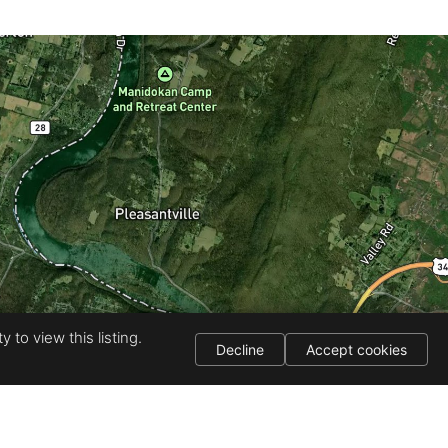
 to view this listing.
Decline
Accept cookies