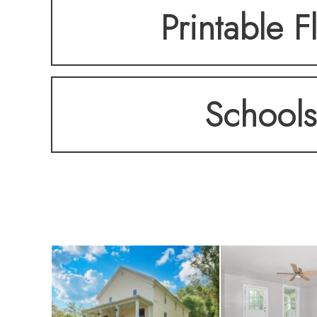
Printable F
Schools