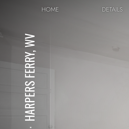
HOME
DETAILS
HARPERS FERRY, WV
⋅