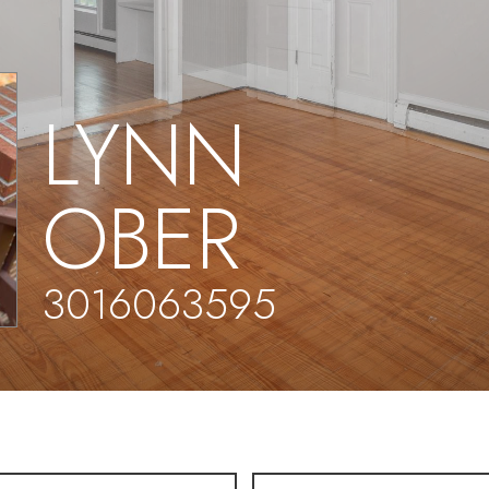
LYNN
OBER
3016063595