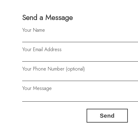
Send a Message
Your Name
Your Email Address
Your Phone Number (optional)
Your Message
Send