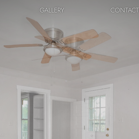
GALLERY
CONTAC