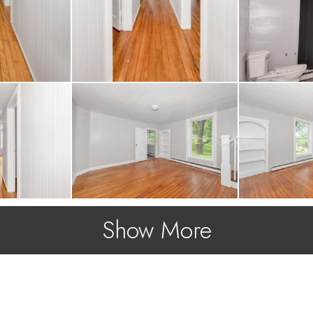
Show More