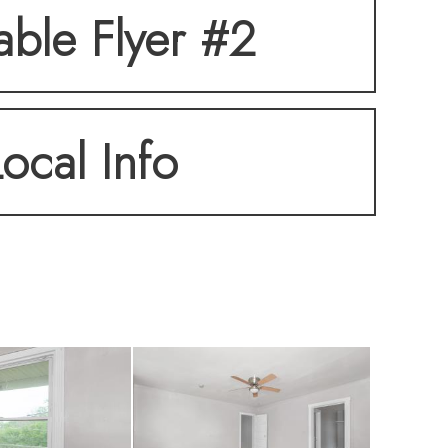
table Flyer #2
Local Info