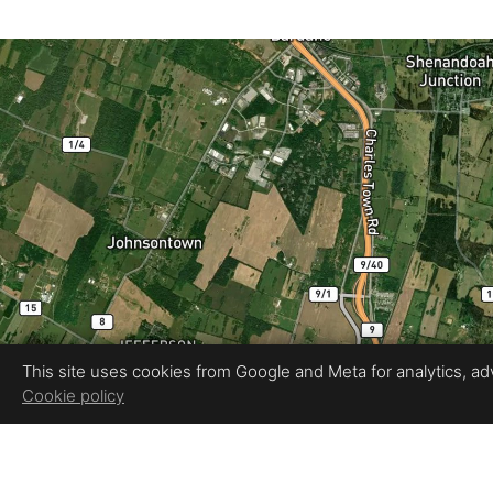
This site uses cookies from Google and Meta for analytics, adve
Cookie policy