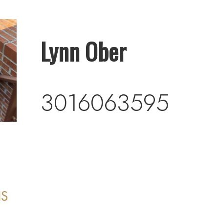
Lynn Ober
3016063595