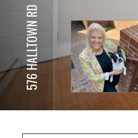
576 HALLTOWN RD