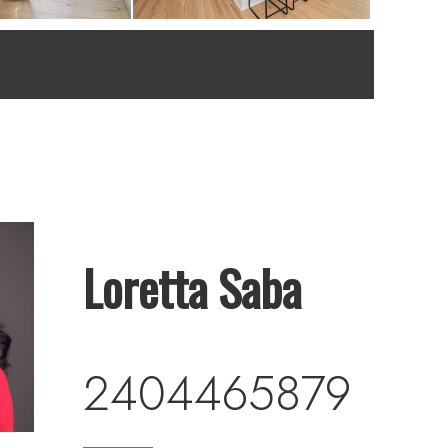
Loretta Saba
2404465879