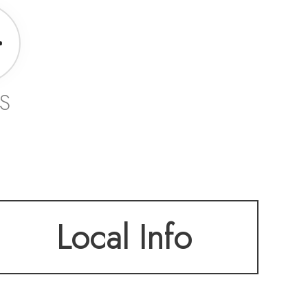
S
Local Info