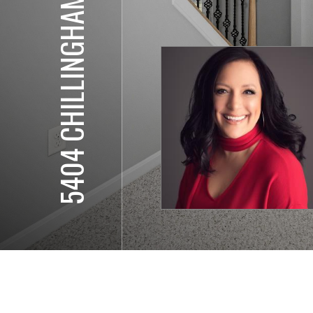
5404 CHILLINGHAM PL