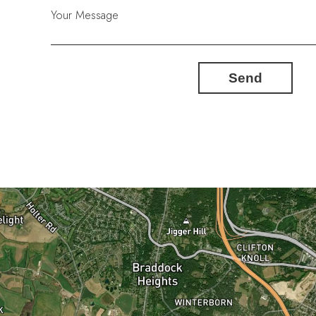
Your Message
Send