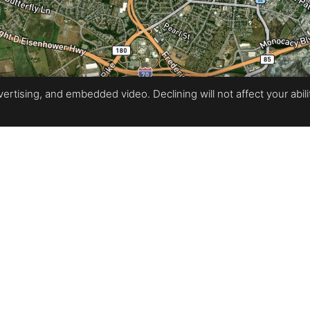
rtising, and embedded video. Declining will not affect your ability