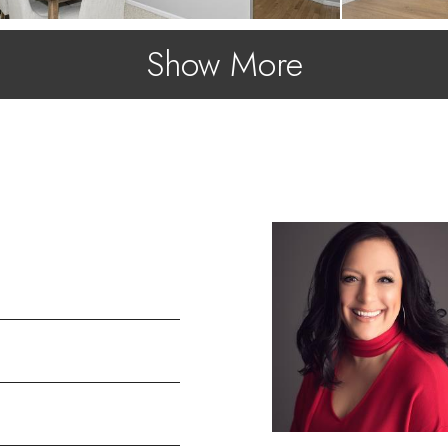
Show More