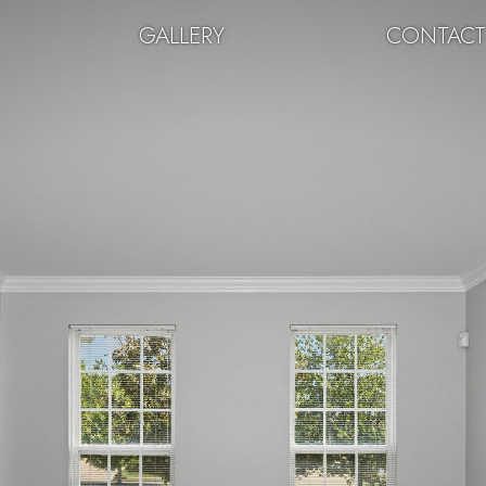
GALLERY
CONTAC