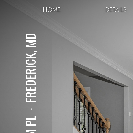
HOME
DETAILS
FREDERICK, MD
⋅