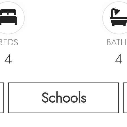
BEDS
BATH
4
4
Schools