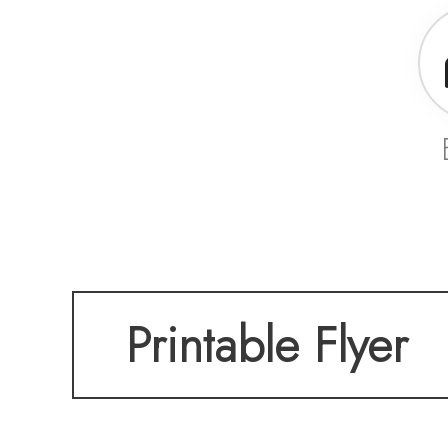
Printable Flyer