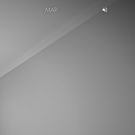
T
MAP