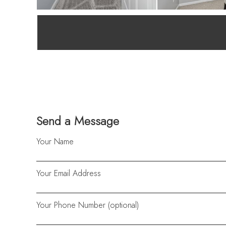
Send a Message
Your Name
Your Email Address
Your Phone Number (optional)