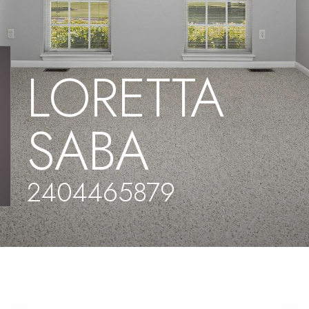
LORETTA
SABA
2404465879