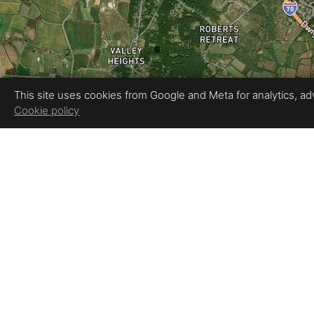
This site uses cookies from Google and Meta for analytics, adve
Cookie policy