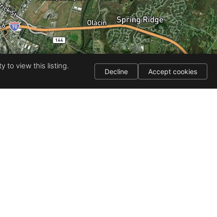
 to view this listing.
Decline
Accept cookies