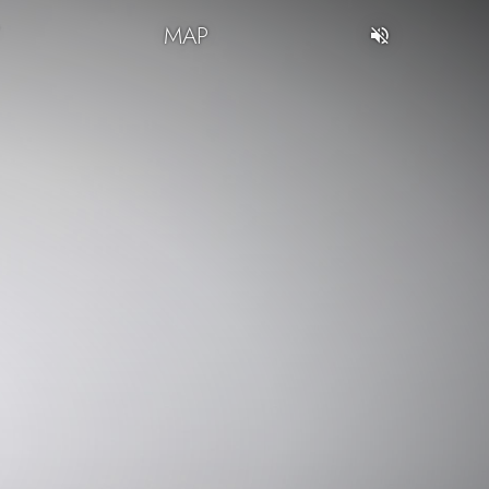
T
MAP