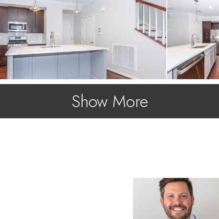
Show More