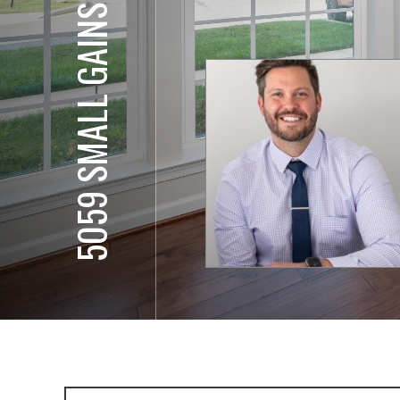
5059 SMALL GAINS WY