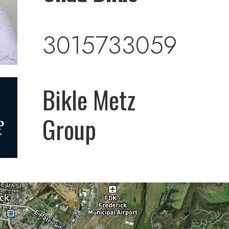
3015733059
Bikle Metz
Group