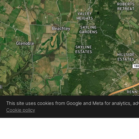
This site uses cookies from Google and Meta for analytics, adve
Cookie policy