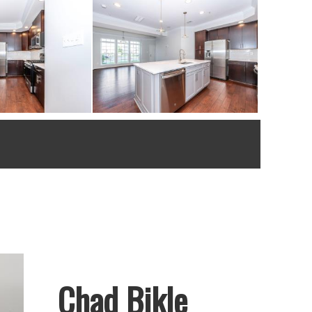
Chad Bikle