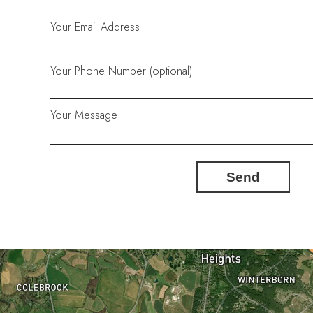
Your Email Address
Your Phone Number (optional)
Your Message
Send