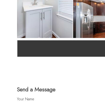
Send a Message
Your Name