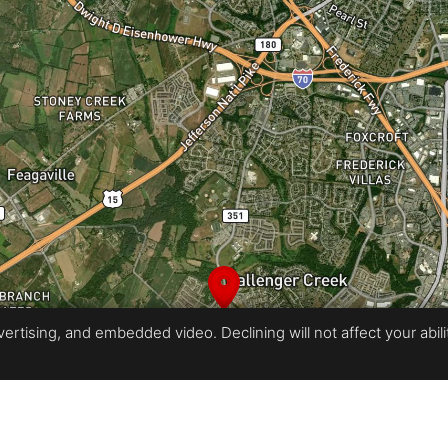
rtising, and embedded video. Declining will not affect your ability