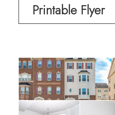
Printable Flyer