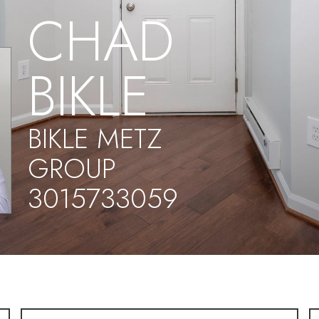
CHAD
BIKLE
BIKLE METZ
GROUP
3015733059