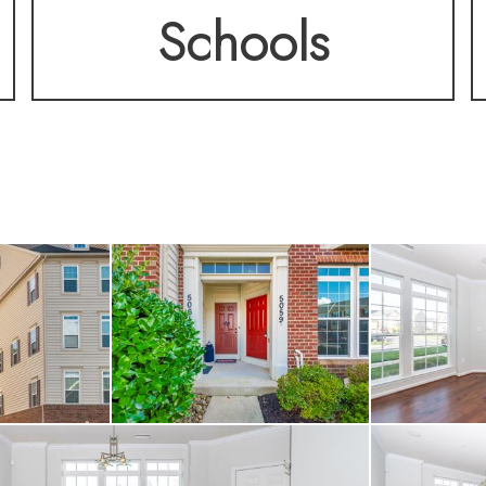
Schools