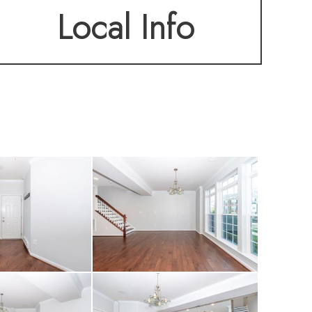
Local Info