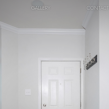
GALLERY
CONTAC