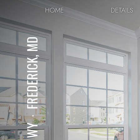
HOME
DETAILS
FREDERICK, MD
⋅