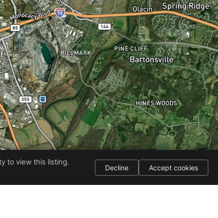
 to view this listing.
Decline
Accept cookies