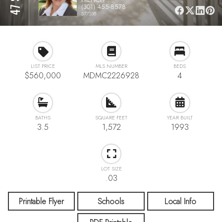
(301) 455-8578
577558
LIST PRICE
MLS NUMBER
BEDS
$560,000
MDMC2226928
4
BATHS
SQUARE FEET
YEAR BUILT
3.5
1,572
1993
LOT SIZE
.03
Printable Flyer
Schools
Local Info