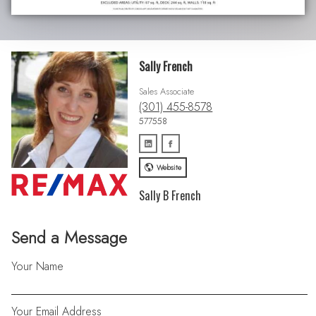
Sally French
Sales Associate
(301) 455-8578
577558
Website
Sally B French
Send a Message
Your Name
Your Email Address