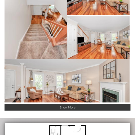
Show More