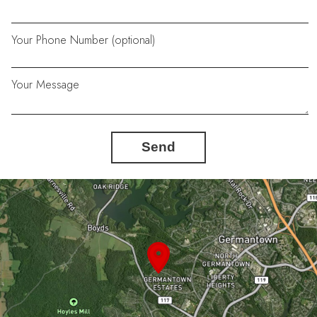
Your Phone Number (optional)
Your Message
Send