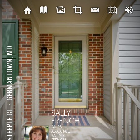
GERMANTOWN, MD
⋅
SALLY
47 STEEPLE CT
FRENCH
SALES
ASSOCIATE
SALLY B
FRENCH