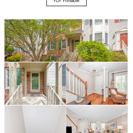
PDF Printable