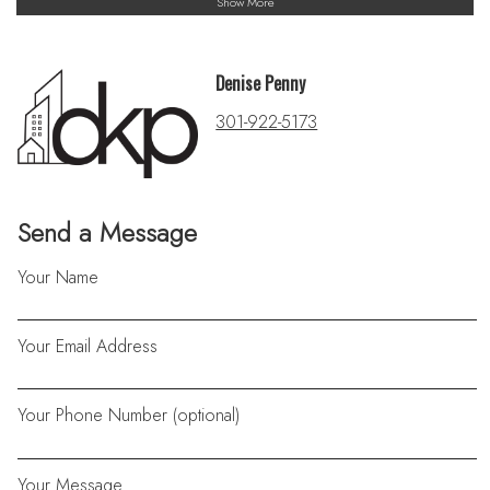
Show More
Denise Penny
301-922-5173
Send a Message
Your Name
Your Email Address
Your Phone Number (optional)
Your Message