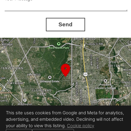
Send
This site uses cookies from Google and Meta for analytics,
advertising, and embedded video. Declining will not affect
Equal Housing Opportunity
your ability to view this listing.
Cookie policy
Proudly created by InstaShootLLC