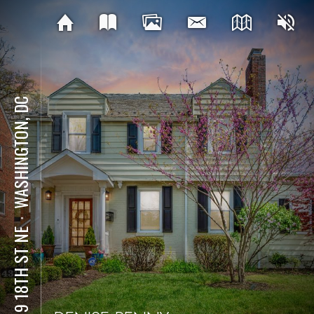
WASHINGTON, DC
⋅
4319 18TH ST NE