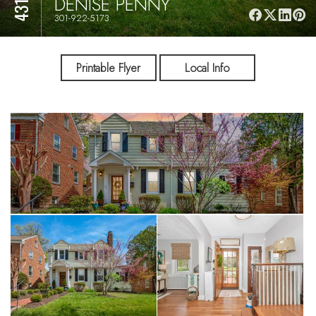
DENISE PENNY
301-922-5173
Printable Flyer
Local Info