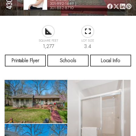
301-992-1649 |
301-882-8710
SQUARE FEET
LOT SIZE
1,277
3.4
Printable Flyer
Schools
Local Info