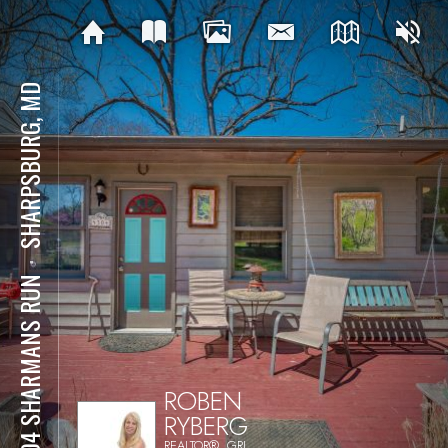
SHARPSBURG, MD
⋅
4304 SHARMANS RUN
ROBEN
RYBERG
REALTOR®, GRI