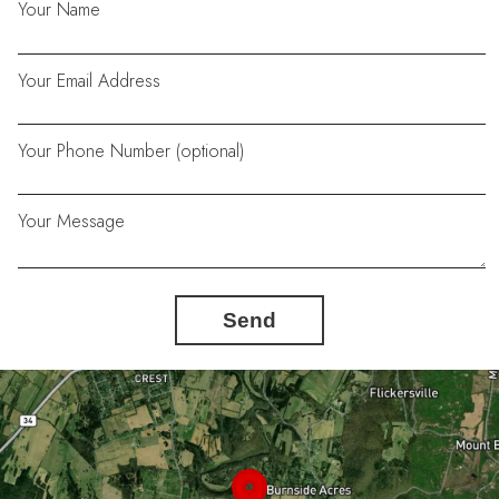
Your Name
Your Email Address
Your Phone Number (optional)
Your Message
Send