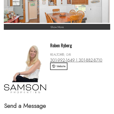
Show More
Roben Ryberg
REALTOR®, GRI
301-992-1649 | 301-882-8710
Website
Send a Message