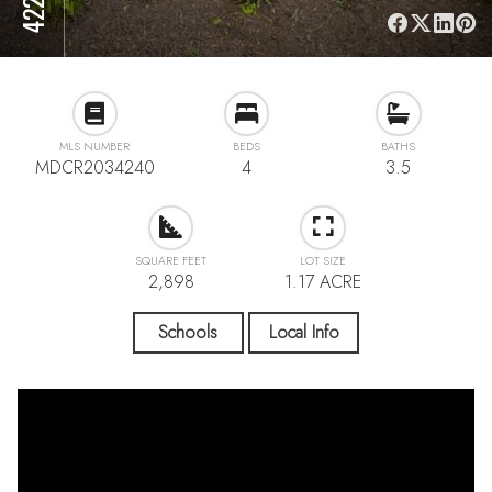
MLS NUMBER
BEDS
BATHS
MDCR2034240
4
3.5
SQUARE FEET
LOT SIZE
2,898
1.17 ACRE
Schools
Local Info