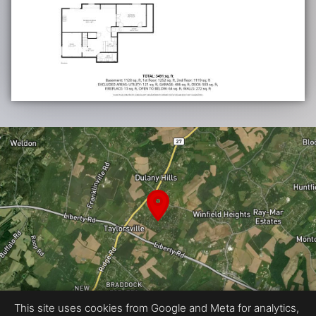
This site uses cookies from Google and Meta for analytics,