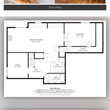
Show More