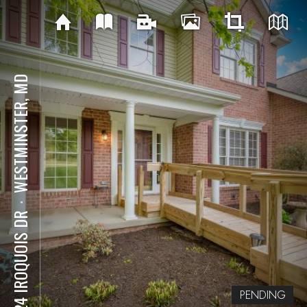
WESTMINSTER, MD
⋅
4224 IROQUOIS DR
PENDING