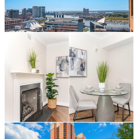
within walking distance to downtown attractions, restaurants,
and the business district.