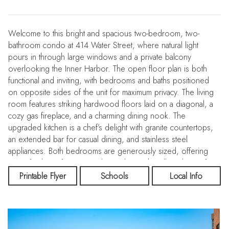
Welcome to this bright and spacious two-bedroom, two-
bathroom condo at 414 Water Street, where natural light
pours in through large windows and a private balcony
overlooking the Inner Harbor. The open floor plan is both
functional and inviting, with bedrooms and baths positioned
on opposite sides of the unit for maximum privacy. The living
room features striking hardwood floors laid on a diagonal, a
cozy gas fireplace, and a charming dining nook. The
upgraded kitchen is a chef’s delight with granite countertops,
an extended bar for casual dining, and stainless steel
appliances. Both bedrooms are generously sized, offering
room for large furniture and complete with walk-in closets for
excellent storage. At 414 Water Street Condominiums, you’ll
Printable Flyer
Schools
Local Info
enjoy a carefree lifestyle with top-notch amenities including:
Outdoor swimming pool, Fitness center, Community room,
Business center, 24-hour front desk & secure entry! All this in
an unbeatable location, just steps from the Inner Harbor, and