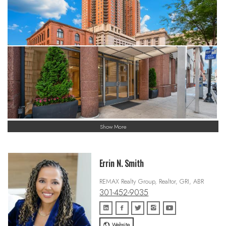
Show More
Errin N. Smith
REMAX Realty Group, Realtor, GRI, ABR
301-452-9035
Website