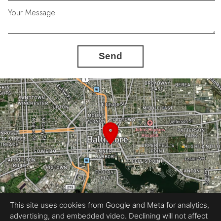
Your Message
Send
This site uses cookies from Google and Meta for analytics,
advertising, and embedded video. Declining will not affect
Equal Housing Opportunity