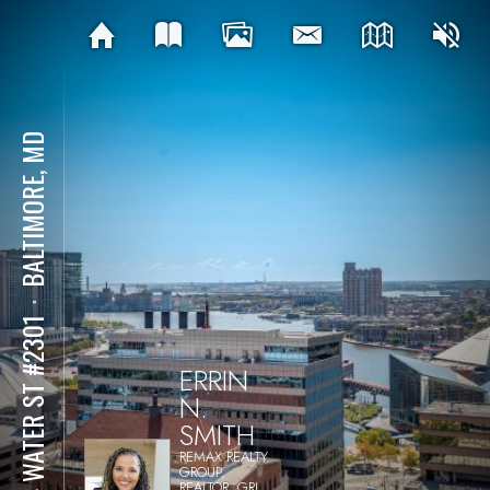
BALTIMORE, MD
⋅
414 WATER ST #2301
ERRIN
N.
SMITH
REMAX REALTY
GROUP,
REALTOR, GRI,