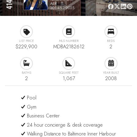
ABR
301-452-9035
LIST PRICE
MLS NUMBER
BEDS
$229,900
MDBA2182612
2
BATHS
SQUARE FEET
YEAR BUILT
2
1,067
2008
Pool
Gym
Business Center
24 hour concierge & desk coverage
Walking Distance to Baltimore Inner Harbour