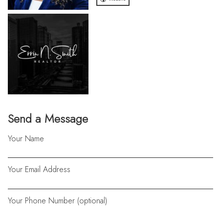
Send a Message
Your Name
Your Email Address
Your Phone Number (optional)