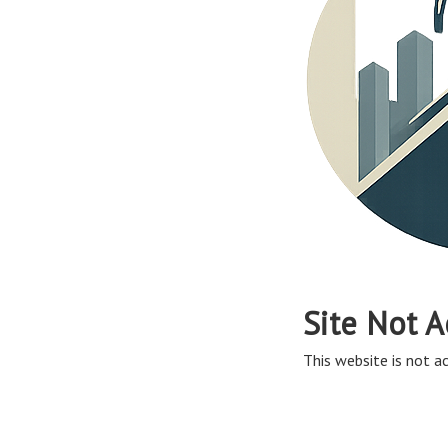
Site Not A
This website is not ac