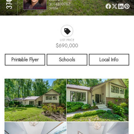
3014810787
591514
LIST PRICE
$690,000
Printable Flyer
Schools
Local Info