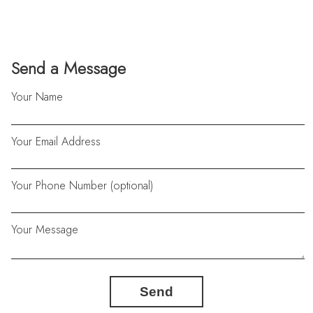
Send a Message
Your Name
Your Email Address
Your Phone Number (optional)
Your Message
Send