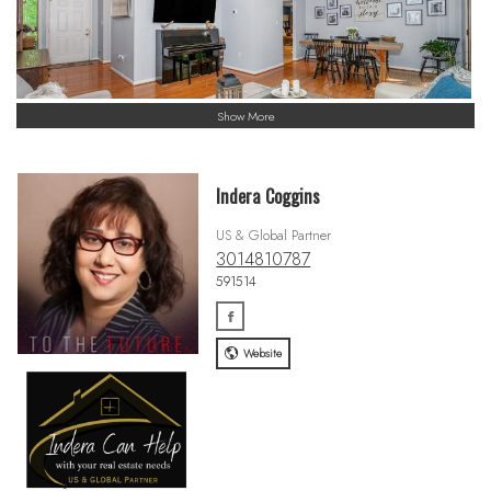
Show More
Indera Coggins
US & Global Partner
3014810787
591514
Website