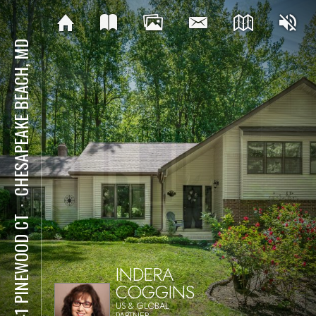
CHESAPEAKE BEACH, MD
⋅
3741 PINEWOOD CT
INDERA
COGGINS
US & GLOBAL
PARTNER