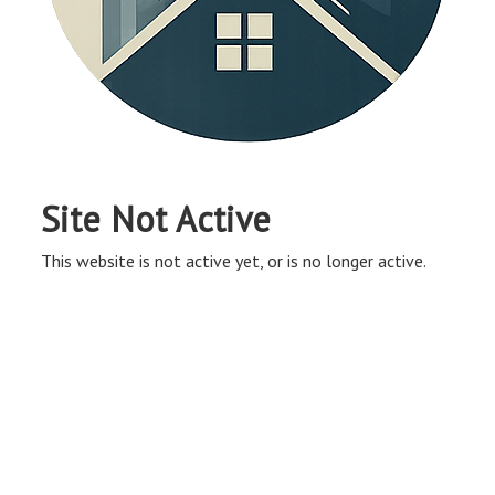
Site Not Active
This website is not active yet, or is no longer active.