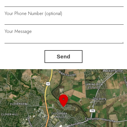
Your Phone Number (optional)
Your Message
Send