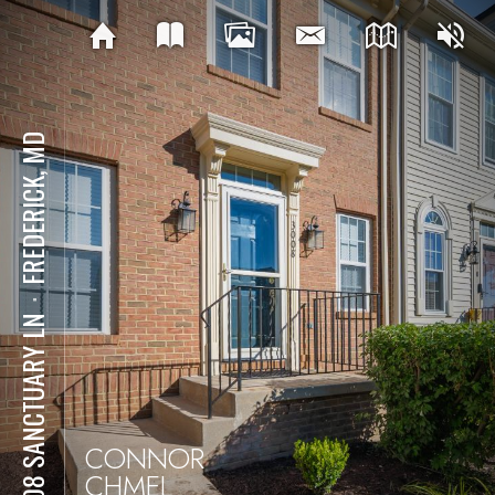
FREDERICK, MD
⋅
3008 SANCTUARY LN
CONNOR
CHMEL