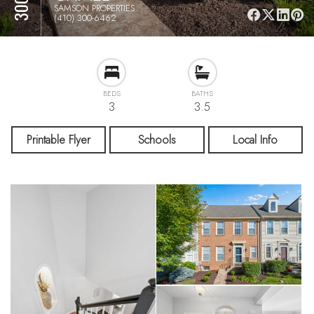
SAMSON PROPERTIES
(410) 300-6462
BEDS
BATHS
3
3.5
Printable Flyer
Schools
Local Info