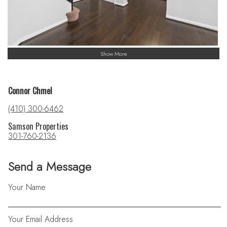
Show More
Connor Chmel
(410) 300-6462
Samson Properties
301-760-2136
Send a Message
Your Name
Your Email Address