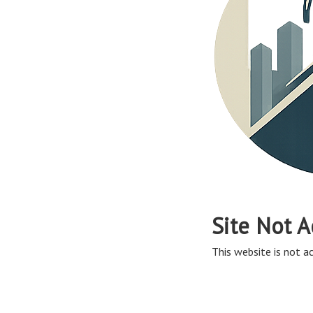
Site Not A
This website is not ac