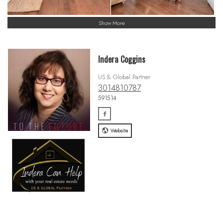
Show More
Indera Coggins
US & Global Partner
3014810787
591514
Website