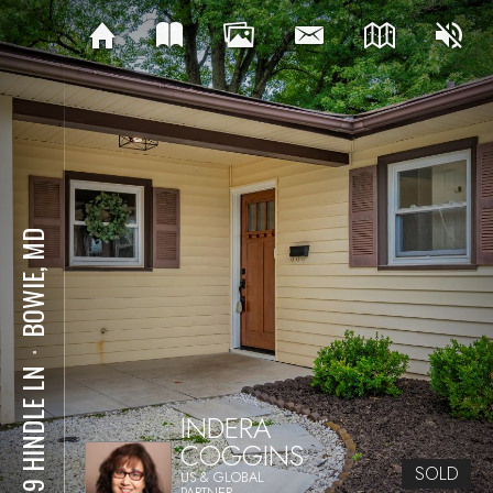
BOWIE, MD
⋅
2219 HINDLE LN
INDERA
COGGINS
SOLD
US & GLOBAL
PARTNER