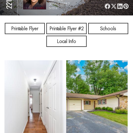
3014810787
591514
Printable Flyer
Printable Flyer #2
Schools
Local Info