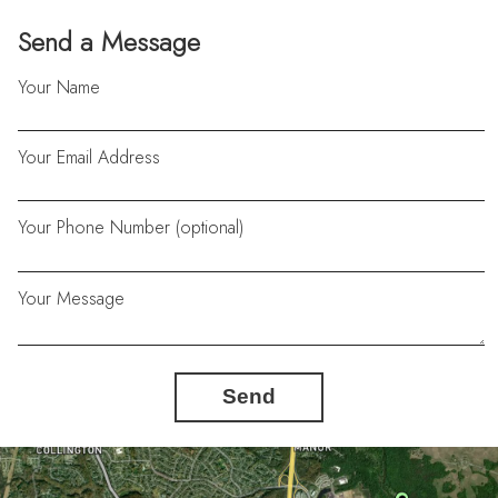
Send a Message
Your Name
Your Email Address
Your Phone Number (optional)
Your Message
Send