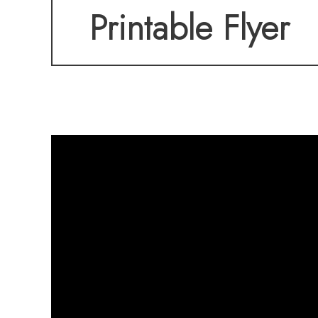
Printable Flyer