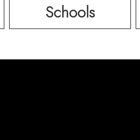
Schools