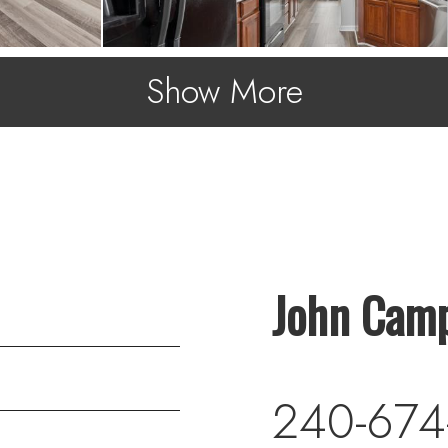
Show More
John Camp
240-674