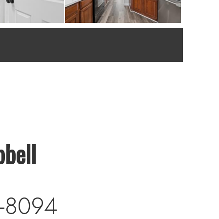
bell
-8094