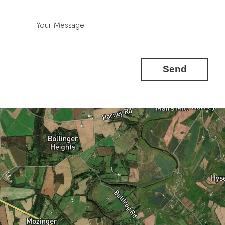
Your Message
Send