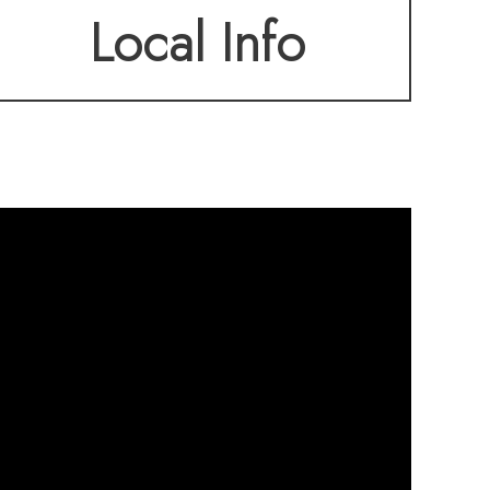
Local Info