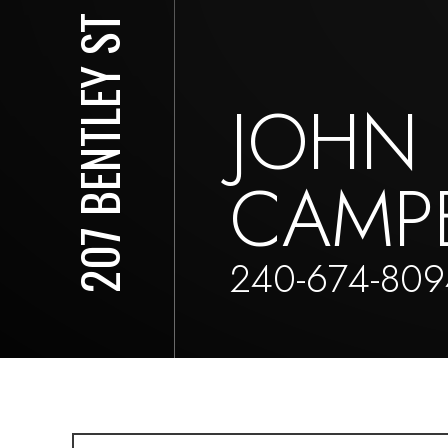
207 BENTLEY ST
JOHN
CAMP
240-674-809