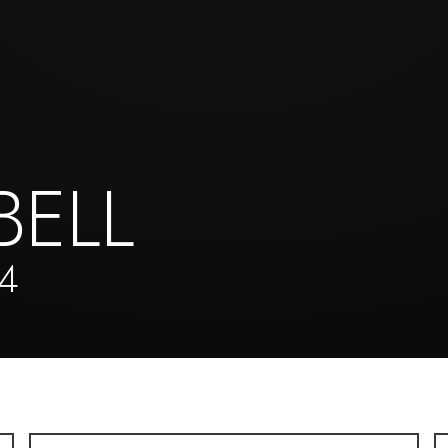
BELL
4