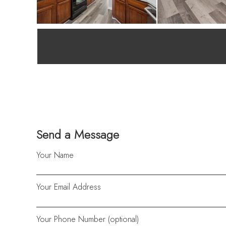
Send a Message
Your Name
Your Email Address
Your Phone Number (optional)