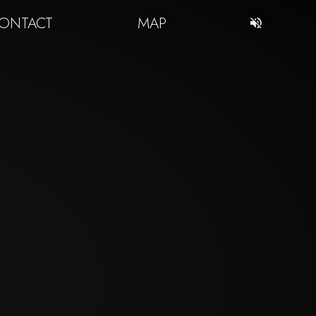
ONTACT
MAP