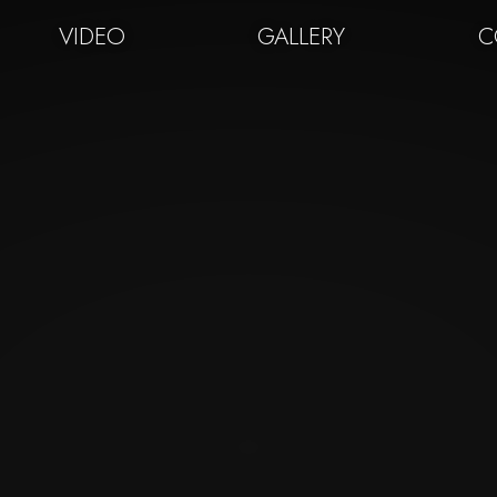
VIDEO
GALLERY
C