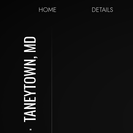
HOME
DETAILS
TANEYTOWN, MD
⋅