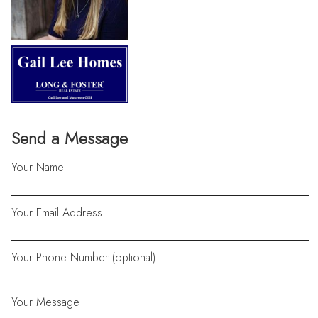
Send a Message
Your Name
Your Email Address
Your Phone Number (optional)
Your Message