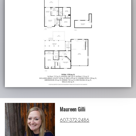
Maureen Gilli
607-372-2486