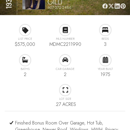
GILLI
607-372-2486
LIST PRICE
MLS NUMBER
BEDS
$575,000
MDMC2211990
3
BATHS
CAR GARAGE
YEAR BUILT
2
2
1975
LOT SIZE
.27 ACRES
Finished Bonus Room Over Garage, Hot Tub,
Greenhouse, Newer Roof, Windows, HWH, Privacy