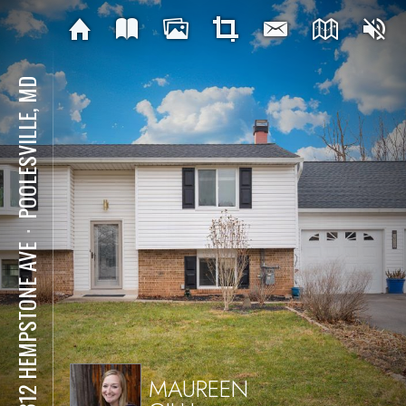
POOLESVILLE, MD
⋅
19312 HEMPSTONE AVE
MAUREEN