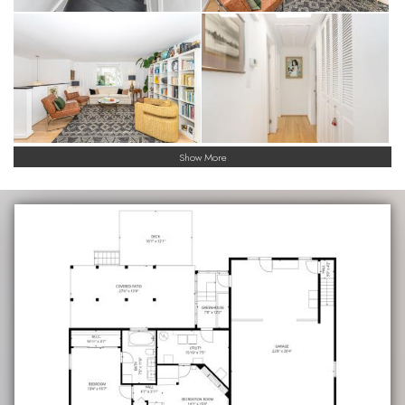
Show More