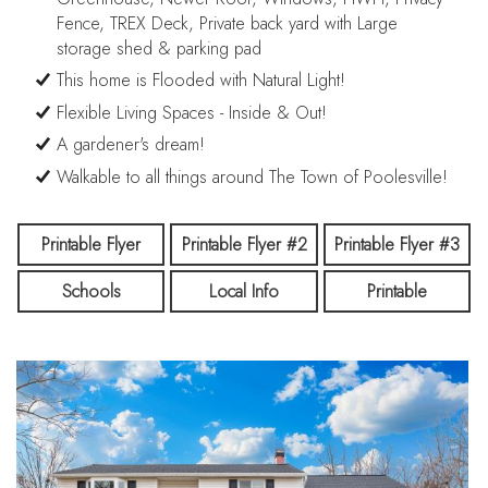
Fence, TREX Deck, Private back yard with Large
storage shed & parking pad
This home is Flooded with Natural Light!
Flexible Living Spaces - Inside & Out!
A gardener's dream!
Walkable to all things around The Town of Poolesville!
Printable Flyer
Printable Flyer #2
Printable Flyer #3
Schools
Local Info
Printable