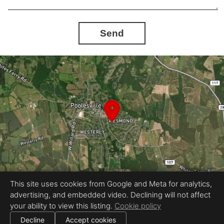
Send
This site uses cookies from Google and Meta for analytics,
advertising, and embedded video. Declining will not affect
Equal Housing Opportunity
your ability to view this listing.
Cookie policy
Proudly created by InstaShootLLC
|
All information deemed reliable but not guaranteed.
© 2026 InstaShoot, LLC — All rights reserved.
Decline
Accept cookies