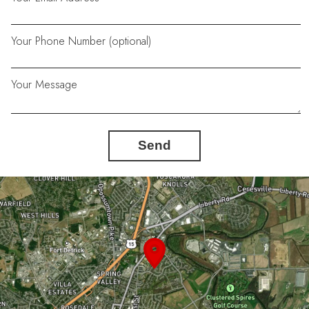
Your Phone Number (optional)
Your Message
Send