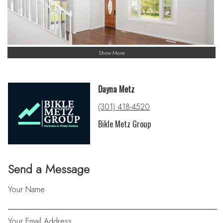
Show More
Dayna Metz
(301) 418-4520
Bikle Metz Group
Send a Message
Your Name
Your Email Address