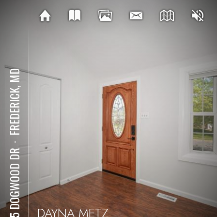
FREDERICK, MD
⋅
1715 DOGWOOD DR
DAYNA METZ