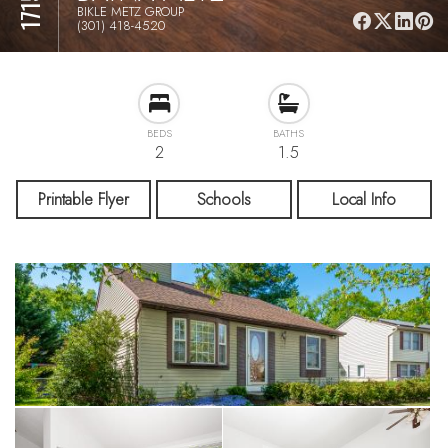
BIKLE METZ GROUP
(301) 418-4520
BEDS
BATHS
2
1.5
Printable Flyer
Schools
Local Info