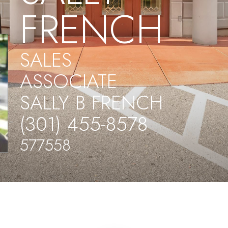
FRENCH
SALES
ASSOCIATE
SALLY B FRENCH
(301) 455-8578
577558