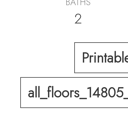
BATHS
2
Printabl
all_floors_14805