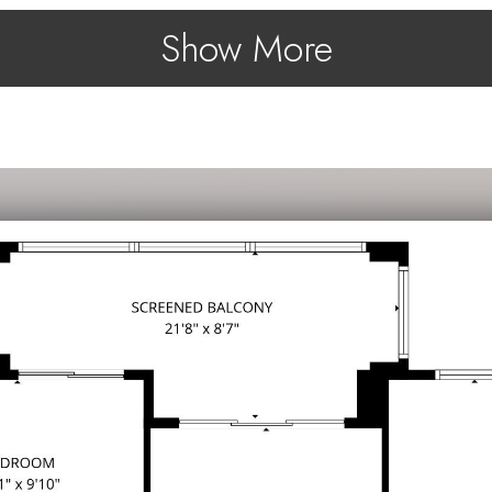
Show More