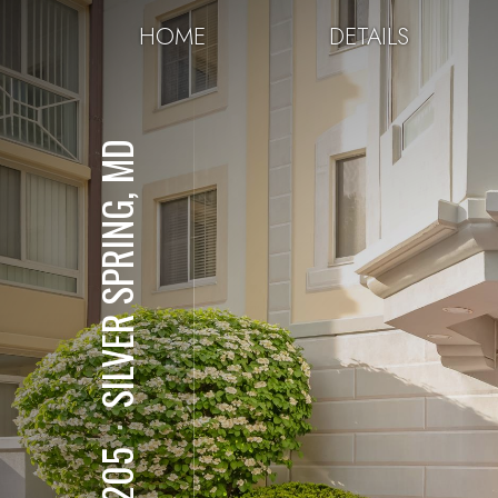
HOME
DETAILS
SILVER SPRING, MD
⋅