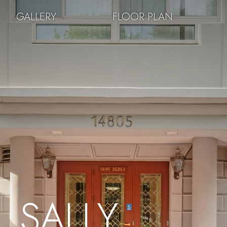
GALLERY
FLOOR PLAN
SALLY