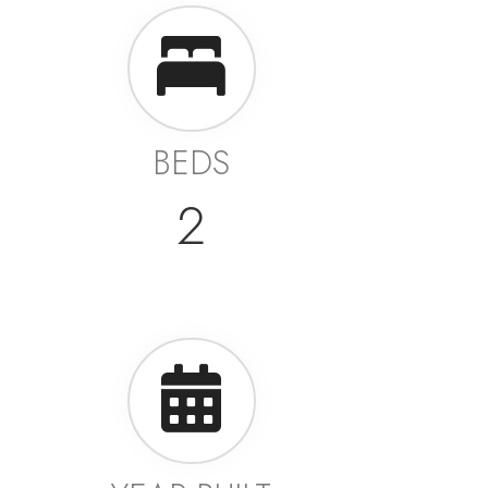
BEDS
2