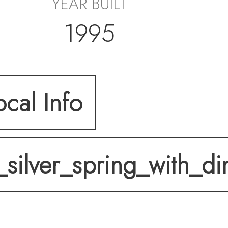
YEAR BUILT
1995
ocal Info
_silver_spring_with_d