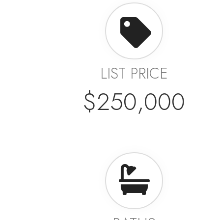
LIST PRICE
$250,000