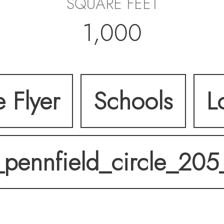
SQUARE FEET
1,000
e Flyer
Schools
L
_pennfield_circle_205