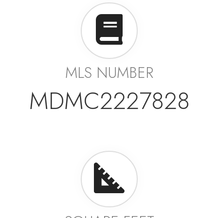
MLS NUMBER
MDMC2227828