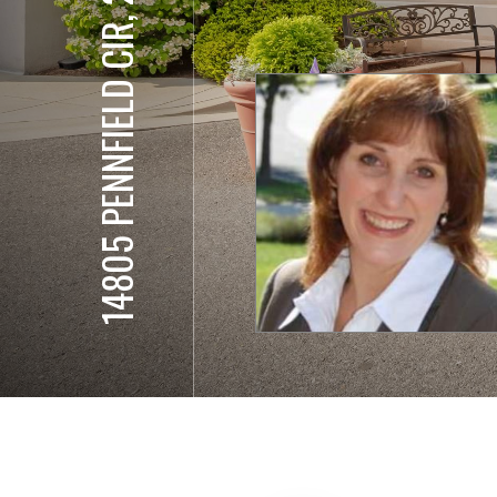
14805 PENNFIELD CIR, 205