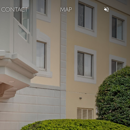
CONTACT
MAP