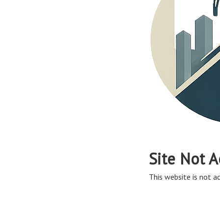
Site Not A
This website is not ac