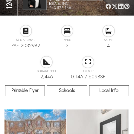
ESTATE, INC
240-575-1664
MLS NUMBER
BEDS
BATHS
PAFL2032982
3
4
SQUARE FEET
LOT SIZE
2,446
0.14A / 6098SF
Printable Flyer
Schools
Local Info