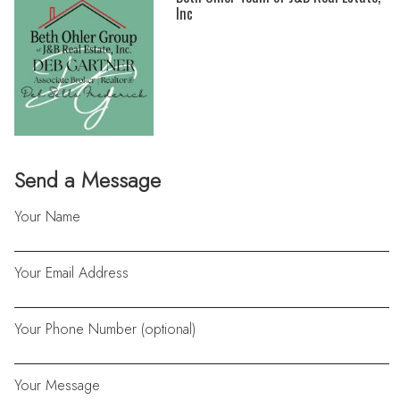
Inc
Send a Message
Your Name
Your Email Address
Your Phone Number (optional)
Your Message