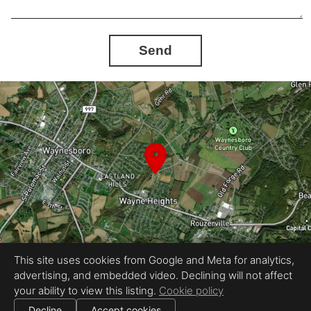
Send
This site uses cookies from Google and Meta for analytics,
advertising, and embedded video. Declining will not affect
Equal Housing Opportunity
your ability to view this listing.
Cookie policy
Proudly created by InstaShootLLC
|
All information deemed reliable but not guaranteed.
© 2026 InstaShoot, LLC — All rights reserved.
Decline
Accept cookies