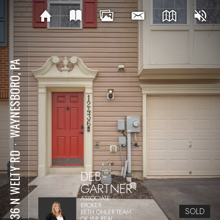
WAYNESBORO, PA
⋅
12436 N WELTY RD
DEB
GARTNER
ASSOCIATE
BROKER
SOLD
BETH OHLER TEAM
OF J&B REAL