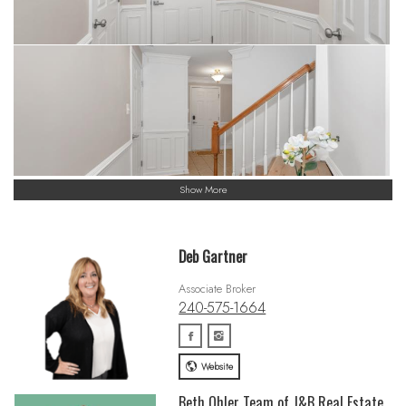
Show More
Deb Gartner
Associate Broker
240-575-1664
Website
Beth Ohler Team of J&B Real Estate,