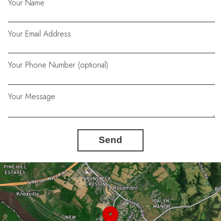
Your Name
Your Email Address
Your Phone Number (optional)
Your Message
Send