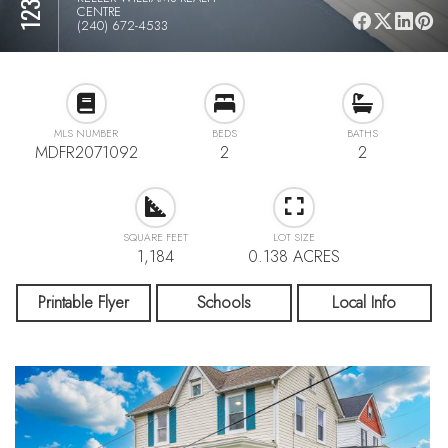
CENTRE
(240) 672-4533
MLS NUMBER
BEDS
BATHS
MDFR2071092
2
2
SQUARE FEET
LOT SIZE
1,184
0.138 ACRES
Printable Flyer
Schools
Local Info