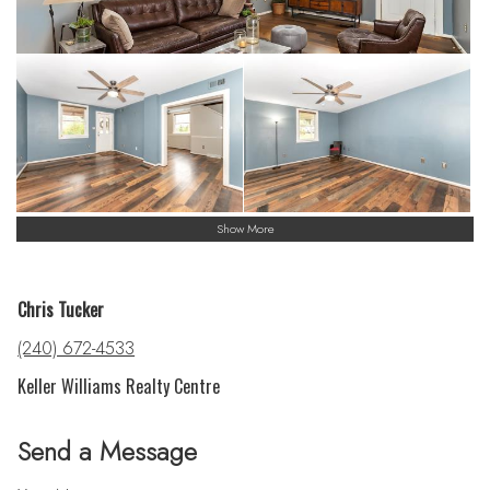
Show More
Chris Tucker
(240) 672-4533
Keller Williams Realty Centre
Send a Message