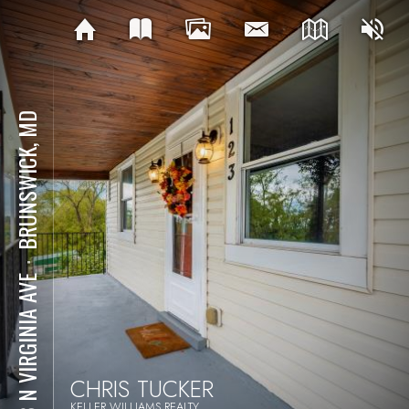
BRUNSWICK, MD
⋅
123 N VIRGINIA AVE
CHRIS TUCKER
KELLER WILLIAMS REALTY