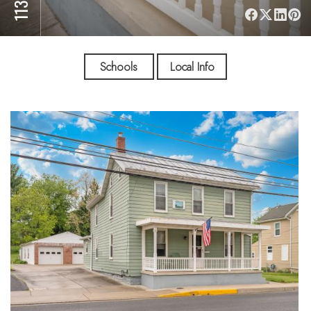
Schools
Local Info