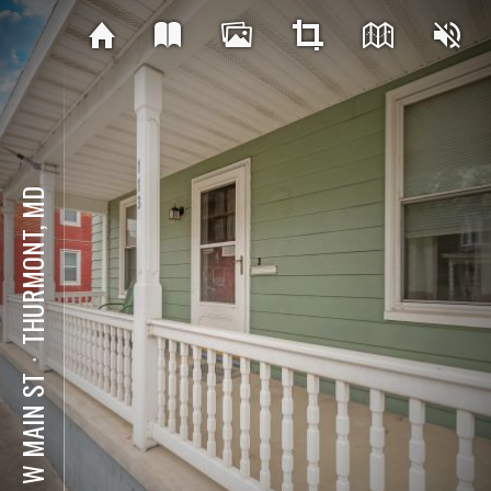
THURMONT, MD
⋅
113 W MAIN ST