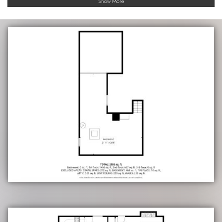
Show More