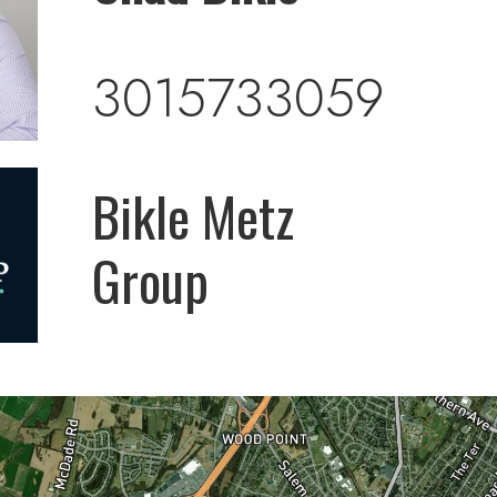
3015733059
Bikle Metz
Group