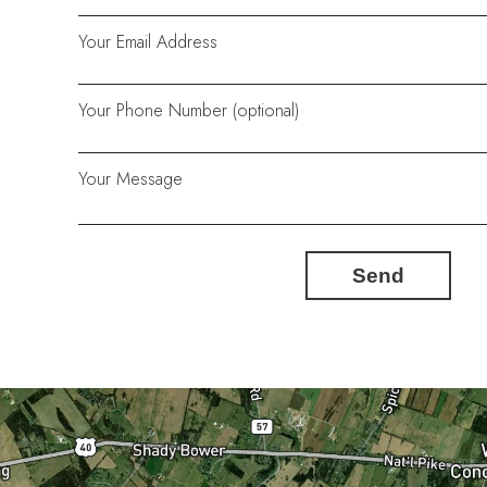
Your Email Address
Your Phone Number (optional)
Your Message
Send