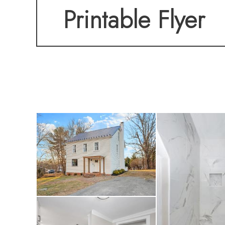
Printable Flyer