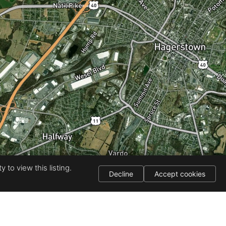
 to view this listing.
Decline
Accept cookies