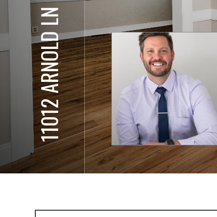
11012 ARNOLD LN