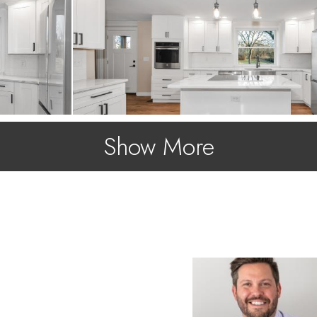
Show More