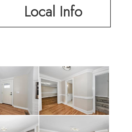
Local Info