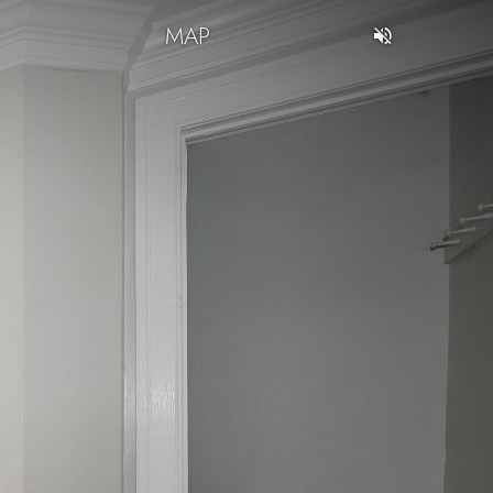
T
MAP