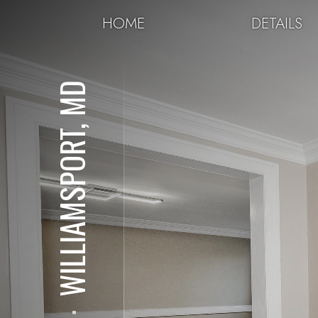
HOME
DETAILS
WILLIAMSPORT, MD
⋅