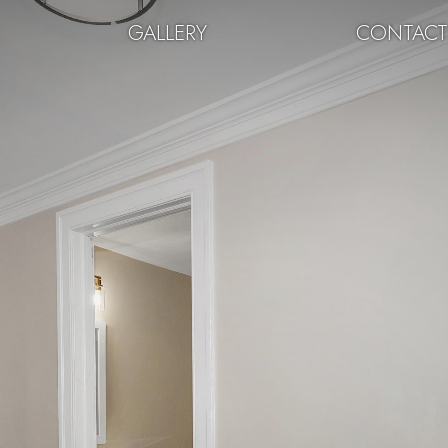
GALLERY
CONTAC