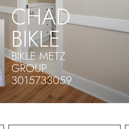
CHAD
BIKLE
BIKLE METZ
GROUP
3015733059