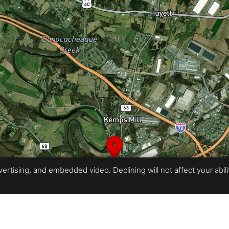
rtising, and embedded video. Declining will not affect your ability