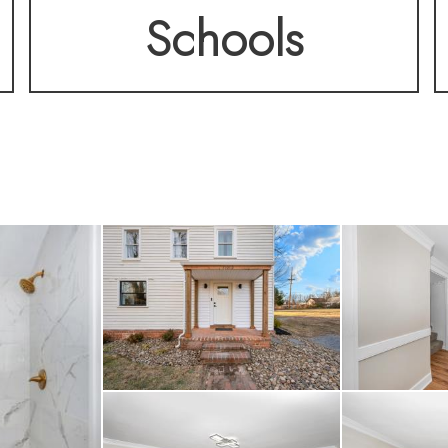
Schools