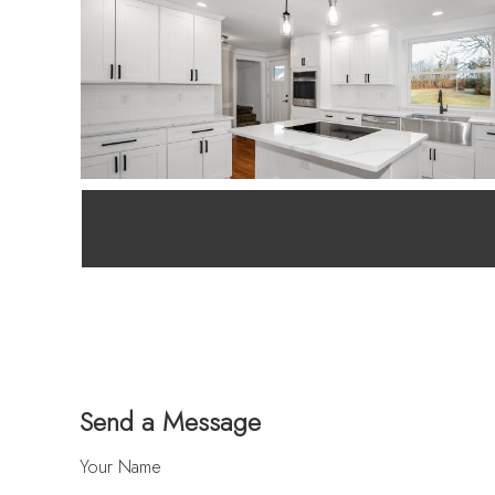
Send a Message
Your Name