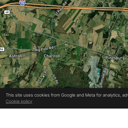
This site uses cookies from Google and Meta for analytics, adve
Cookie policy