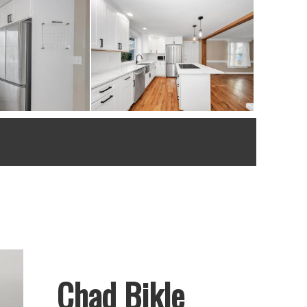
Chad Bikle