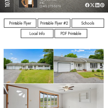
INC.
(240) 315-5376
Printable Flyer
Printable Flyer #2
Schools
Local Info
PDF Printable