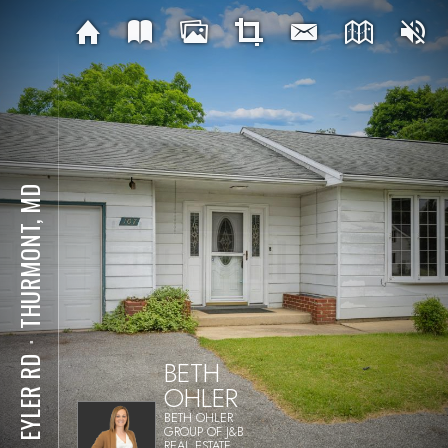
THURMONT, MD
⋅
BETH
107 EYLER RD
OHLER
BETH OHLER
GROUP OF J&B
REAL ESTATE,