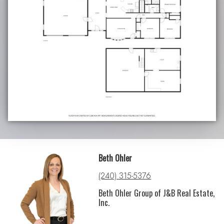
Beth Ohler
(240) 315-5376
Beth Ohler Group of J&B Real Estate,
Inc.