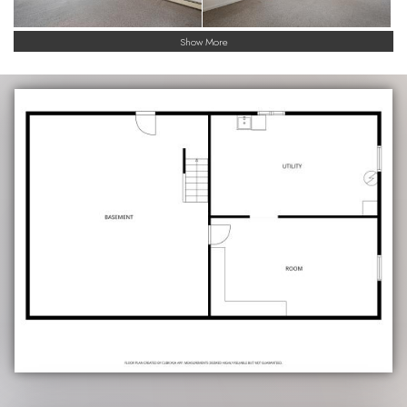
Show More