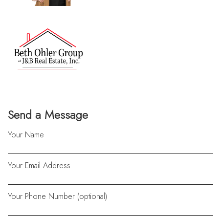
Send a Message
Your Name
Your Email Address
Your Phone Number (optional)