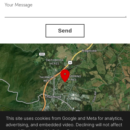
Your Message
Send
This site uses cookies from Google and Meta for analytics,
advertising, and embedded video. Declining will not affect
Equal Housing Opportunity