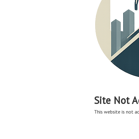
Site Not A
This website is not ac